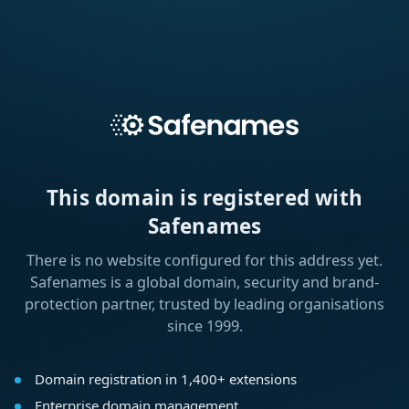
This domain is registered with
Safenames
There is no website configured for this address yet.
Safenames is a global domain, security and brand-
protection partner, trusted by leading organisations
since 1999.
Domain registration in 1,400+ extensions
Enterprise domain management